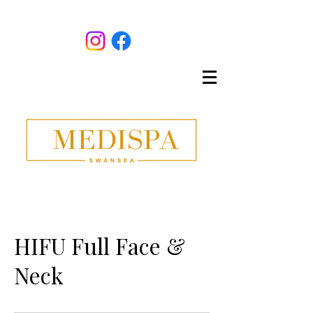
HIFU Full Face &
Neck