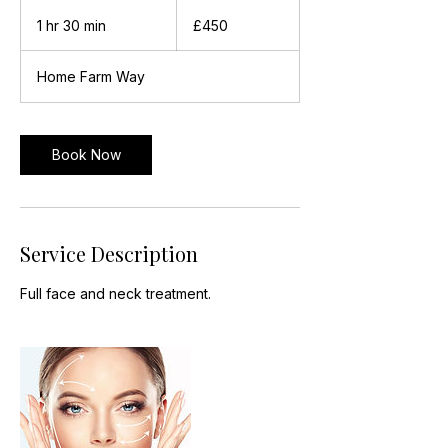
450
British
1 hr 30 min
1
£450
pounds
h
3
Home Farm Way
0
m
i
n
Book Now
Service Description
Full face and neck treatment.