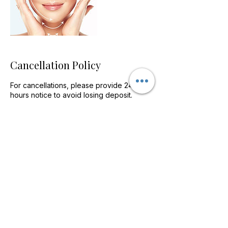
Cancellation Policy
For cancellations, please provide 24
hours notice to avoid losing deposit.
Contact Details
Home Farm Way, Penllergaer, Swansea
SA4 9HF, UK