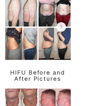
HIFU Before and
After Pictures