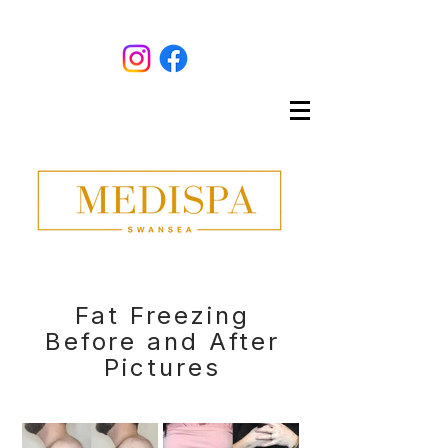
Fat Freezing
Before and After
Pictures