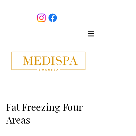
Fat Freezing Four
Areas