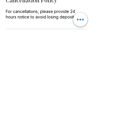
For cancellations, please provide 24
hours notice to avoid losing deposit.
Contact Details
Home Farm Way, Penllergaer, Swansea
SA4 9HF, UK
info@MediSpaSwansea.com
©2018 BY MEDISPA